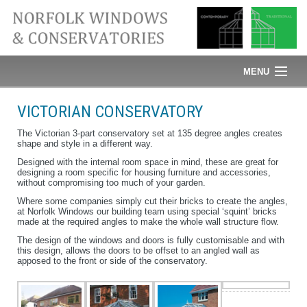
MENU
Home
VICTORIAN CONSERVATORY
News
The Victorian 3-part conservatory set at 135 degree angles creates
shape and style in a different way.
Designed with the internal room space in mind, these are great for
Windows
designing a room specific for housing furniture and accessories,
without compromising too much of your garden.
Doors
Where some companies simply cut their bricks to create the angles,
at Norfolk Windows our building team using special ‘squint’ bricks
made at the required angles to make the whole wall structure flow.
Conservatories
The design of the windows and doors is fully customisable and with
this design, allows the doors to be offset to an angled wall as
Glass
apposed to the front or side of the conservatory.
Roofline