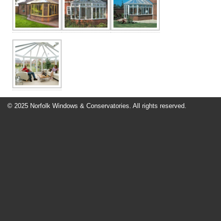
Contact Us
© 2025 Norfolk Windows & Conservatories. All rights reserved.